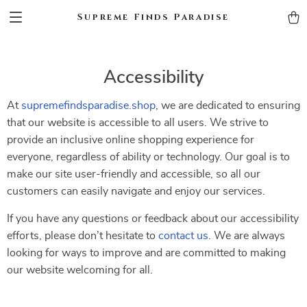
Supreme Finds Paradise
Accessibility
At
supremefindsparadise.shop
, we are dedicated to ensuring
that our website is accessible to all users. We strive to
provide an inclusive online shopping experience for
everyone, regardless of ability or technology. Our goal is to
make our site user-friendly and accessible, so all our
customers can easily navigate and enjoy our services.
If you have any questions or feedback about our accessibility
efforts, please don’t hesitate to
contact us
. We are always
looking for ways to improve and are committed to making
our website welcoming for all.