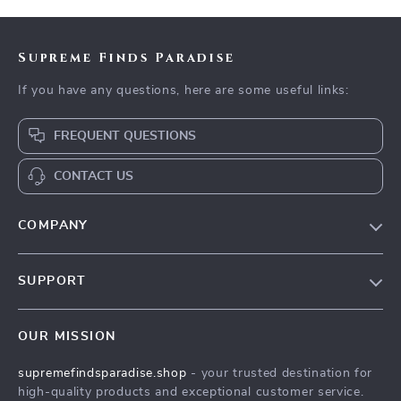
Supreme Finds Paradise
If you have any questions, here are some useful links:
FREQUENT QUESTIONS
CONTACT US
COMPANY
Our Story
SUPPORT
Blog
Contact Us
Meet The Team
OUR MISSION
Shipping Info
Careers
supremefindsparadise.shop
- your trusted destination for
FAQ
Press
high-quality products and exceptional customer service.