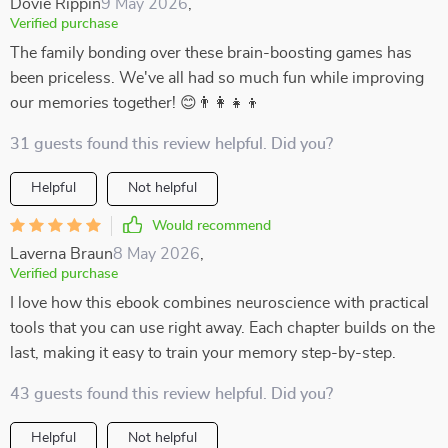
Dovie Rippin
9 May 2026
,
Verified purchase
The family bonding over these brain-boosting games has
been priceless. We've all had so much fun while improving
our memories together! 😊👨‍👩‍👧‍👦
31 guests found this review helpful. Did you?
Helpful
Not helpful
Would recommend
Laverna Braun
8 May 2026
,
Verified purchase
I love how this ebook combines neuroscience with practical
tools that you can use right away. Each chapter builds on the
last, making it easy to train your memory step-by-step.
43 guests found this review helpful. Did you?
Helpful
Not helpful