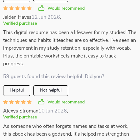
Would recommend
Jaiden Hayes
12 Jun 2026
,
Verified purchase
This digital resource has been a lifesaver for my studies! The
techniques and habits it teaches are so effective. I've seen an
improvement in my study retention, especially with vocab.
Plus, the printable worksheets make it easy to track
progress.
59 guests found this review helpful. Did you?
Helpful
Not helpful
Would recommend
Alexys Stroman
10 Jun 2026
,
Verified purchase
As someone who often forgets names and tasks at work,
this ebook has been a godsend. It's helped me strengthen