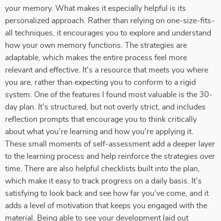
your memory. What makes it especially helpful is its
personalized approach. Rather than relying on one-size-fits-
all techniques, it encourages you to explore and understand
how your own memory functions. The strategies are
adaptable, which makes the entire process feel more
relevant and effective. It's a resource that meets you where
you are, rather than expecting you to conform to a rigid
system. One of the features I found most valuable is the 30-
day plan. It's structured, but not overly strict, and includes
reflection prompts that encourage you to think critically
about what you’re learning and how you're applying it.
These small moments of self-assessment add a deeper layer
to the learning process and help reinforce the strategies over
time. There are also helpful checklists built into the plan,
which make it easy to track progress on a daily basis. It’s
satisfying to look back and see how far you’ve come, and it
adds a level of motivation that keeps you engaged with the
material. Being able to see your development laid out