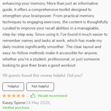
enhancing your memory. More than just an informative
guide, it offers a comprehensive toolkit designed to
strengthen your brainpower. From practical memory
techniques to engaging exercises, the content is thoughtfully
curated to improve your recall abilities in a manageable,
step-by-step way. Since using it, I’ve found it much easier to
remember names and tasks at work, which has made my
daily routine significantly smoother. The clear layout and
easy-to-follow methods make it accessible for anyone,
whether you're a student, professional, or just someone
looking to give their brain a good workout
99 guests found this review helpful. Did you?
Helpful
Not helpful
Would recommend
Kasey Sporer
24 May 2026
,
Verified purchase