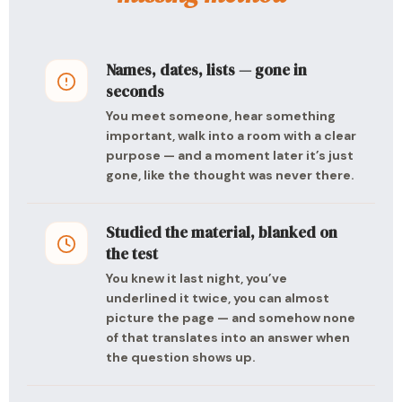
Names, dates, lists — gone in
seconds
You meet someone, hear something
important, walk into a room with a clear
purpose — and a moment later it’s just
gone, like the thought was never there.
Studied the material, blanked on
the test
You knew it last night, you’ve
underlined it twice, you can almost
picture the page — and somehow none
of that translates into an answer when
the question shows up.