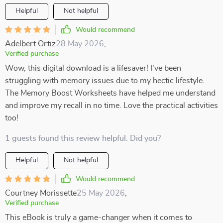
Helpful
Not helpful
Would recommend
Adelbert Ortiz
28 May 2026
,
Verified purchase
Wow, this digital download is a lifesaver! I've been
struggling with memory issues due to my hectic lifestyle.
The Memory Boost Worksheets have helped me understand
and improve my recall in no time. Love the practical activities
too!
1 guests found this review helpful. Did you?
Helpful
Not helpful
Would recommend
Courtney Morissette
25 May 2026
,
Verified purchase
This eBook is truly a game-changer when it comes to