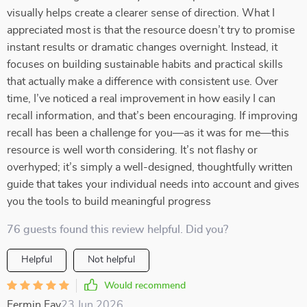
visually helps create a clearer sense of direction. What I
appreciated most is that the resource doesn’t try to promise
instant results or dramatic changes overnight. Instead, it
focuses on building sustainable habits and practical skills
that actually make a difference with consistent use. Over
time, I’ve noticed a real improvement in how easily I can
recall information, and that’s been encouraging. If improving
recall has been a challenge for you—as it was for me—this
resource is well worth considering. It’s not flashy or
overhyped; it’s simply a well-designed, thoughtfully written
guide that takes your individual needs into account and gives
you the tools to build meaningful progress
76 guests found this review helpful. Did you?
Helpful
Not helpful
Would recommend
Fermin Fay
23 Jun 2026
,