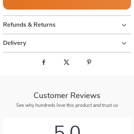
Refunds & Returns
Delivery
Customer Reviews
See why hundreds love this product and trust us
5.0