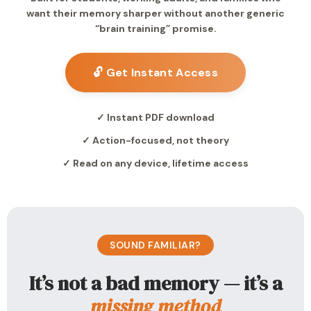
want their memory sharper without another generic
“brain training” promise.
🔓 Get Instant Access
✓ Instant PDF download
✓ Action-focused, not theory
✓ Read on any device, lifetime access
SOUND FAMILIAR?
It’s not a bad memory — it’s a
missing method