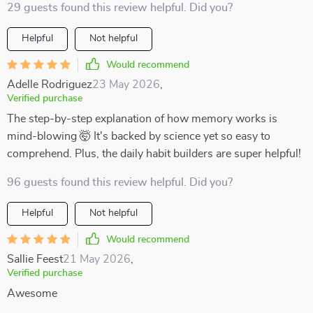
29 guests found this review helpful. Did you?
Helpful
Not helpful
Would recommend
Adelle Rodriguez
23 May 2026
,
Verified purchase
The step-by-step explanation of how memory works is
mind-blowing 🤯 It's backed by science yet so easy to
comprehend. Plus, the daily habit builders are super helpful!
96 guests found this review helpful. Did you?
Helpful
Not helpful
Would recommend
Sallie Feest
21 May 2026
,
Verified purchase
Awesome