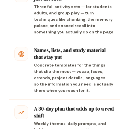
Three full activity sets — for students,
adults, and group play — turn
techniques like chunking, the memory
palace, and spaced recall into
something you actually do on the page.
Names, lists, and study material
that stay put
Concrete templates for the things
that slip the most — vocab, faces,
errands, project details, languages —
so the information you need is actually
there when you reach for it.
A 30-day plan that adds up to a real
shift
Weekly themes, daily prompts, and