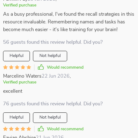
Verified purchase
As a busy professional, I've found the recall strategies in this
resource invaluable. Remembering names and tasks has
become much easier - it's like training for your brain!
56 guests found this review helpful. Did you?
Helpful
Not helpful
Would recommend
Marcelino Waters
22 Jun 2026
,
Verified purchase
excellent
76 guests found this review helpful. Did you?
Helpful
Not helpful
Would recommend
Favian Abshire
21 Jun 2026
,