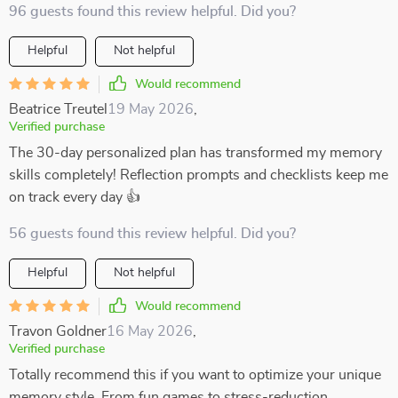
96 guests found this review helpful. Did you?
Helpful
Not helpful
Would recommend
Beatrice Treutel
19 May 2026
,
Verified purchase
The 30-day personalized plan has transformed my memory
skills completely! Reflection prompts and checklists keep me
on track every day 👍
56 guests found this review helpful. Did you?
Helpful
Not helpful
Would recommend
Travon Goldner
16 May 2026
,
Verified purchase
Totally recommend this if you want to optimize your unique
memory style. From fun games to stress-reduction