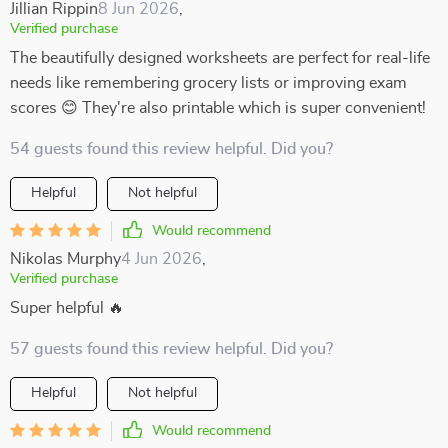
Jillian Rippin
8 Jun 2026
,
Verified purchase
The beautifully designed worksheets are perfect for real-life
needs like remembering grocery lists or improving exam
scores 😊 They're also printable which is super convenient!
54 guests found this review helpful. Did you?
Helpful
Not helpful
Would recommend
Nikolas Murphy
4 Jun 2026
,
Verified purchase
Super helpful 🔥
57 guests found this review helpful. Did you?
Helpful
Not helpful
Would recommend