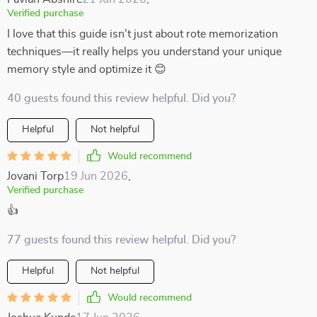
Verified purchase
I love that this guide isn't just about rote memorization
techniques—it really helps you understand your unique
memory style and optimize it 😊
40 guests found this review helpful. Did you?
Helpful
Not helpful
Would recommend
Jovani Torp
19 Jun 2026
,
Verified purchase
👍
77 guests found this review helpful. Did you?
Helpful
Not helpful
Would recommend