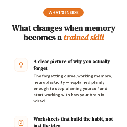
WHAT’S INSIDE
What changes when memory
becomes a
trained skill
A clear picture of why you actually
forget
The forgetting curve, working memory,
neuroplasticity — explained plainly
enough to stop blaming yourself and
start working with how your brain is
wired.
Worksheets that build the habit, not
just the idea