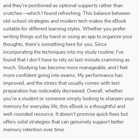
and they’re positioned as optional supports rather than
crutches—which I found refreshing. This balance between
old-school strategies and modern tech makes the eBook
suitable for different learning styles. Whether you prefer
writing things out by hand or using an app to organize your
thoughts, there’s something here for you. Since
incorporating the techniques into my study routine, I’ve
found that I don’t have to rely on last-minute cramming as
much. Studying has become more manageable, and I feel
more confident going into exams. My performance has
improved, and the stress that usually comes with test
preparation has noticeably decreased. Overall, whether
you're a student or someone simply looking to sharpen your
memory for everyday life, this eBook is a thoughtful and
well-rounded resource. It doesn’t promise quick fixes but
offers solid strategies that can genuinely support better
memory retention over time