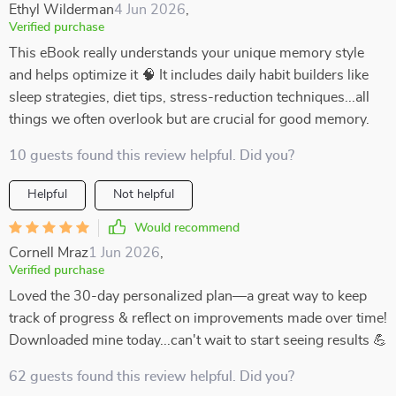
Ethyl Wilderman
4 Jun 2026
,
Verified purchase
This eBook really understands your unique memory style
and helps optimize it 🧠 It includes daily habit builders like
sleep strategies, diet tips, stress-reduction techniques...all
things we often overlook but are crucial for good memory.
10 guests found this review helpful. Did you?
Helpful
Not helpful
Would recommend
Cornell Mraz
1 Jun 2026
,
Verified purchase
Loved the 30-day personalized plan—a great way to keep
track of progress & reflect on improvements made over time!
Downloaded mine today...can't wait to start seeing results 💪
62 guests found this review helpful. Did you?