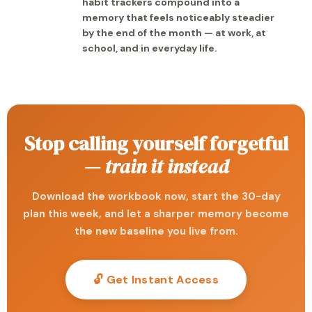
habit trackers compound into a
memory that feels noticeably steadier
by the end of the month — at work, at
school, and in everyday life.
Stop calling yourself forgetful
—
train it instead
Download the workbook now, start the 30-day
plan this week, and let a sharper memory become
the new baseline you live from.
🔓 Get Instant Access