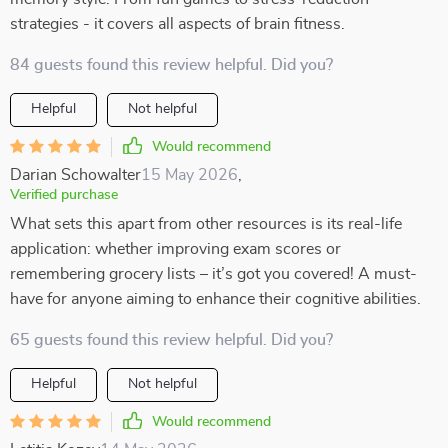
strategies - it covers all aspects of brain fitness.
84 guests found this review helpful. Did you?
Helpful
Not helpful
Would recommend
Darian Schowalter
15 May 2026
,
Verified purchase
What sets this apart from other resources is its real-life
application: whether improving exam scores or
remembering grocery lists – it’s got you covered! A must-
have for anyone aiming to enhance their cognitive abilities.
65 guests found this review helpful. Did you?
Helpful
Not helpful
Would recommend