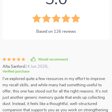
Based on
126
reviews
Would recommend
Alta Sanford
24 Jun 2026
,
Verified purchase
I’ve explored quite a few resources in my effort to improve
my recall skills, and while many had something useful to
offer, this one has stood out for all the right reasons. It’s not
just another generic memory guide that ends up collecting
dust. Instead, it feels like a thoughtful, well-structured
companion that supports you as you work on strengthening