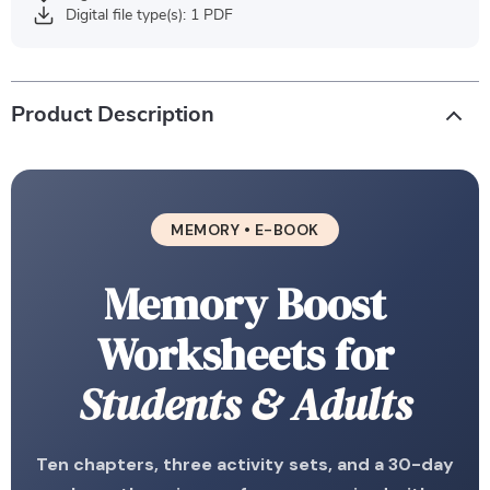
Digital file type(s): 1 PDF
Product Description
MEMORY • E-BOOK
Memory Boost
Worksheets for
Students & Adults
Ten chapters, three activity sets, and a 30-day