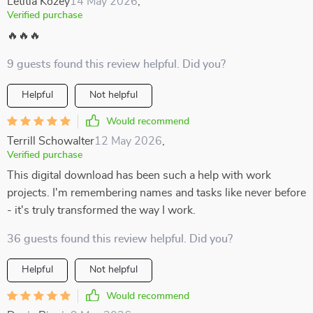
Letitia Kozey
14 May 2026
,
Verified purchase
🔥🔥🔥
9 guests found this review helpful. Did you?
Helpful
Not helpful
Would recommend
Terrill Schowalter
12 May 2026
,
Verified purchase
This digital download has been such a help with work
projects. I'm remembering names and tasks like never before
- it's truly transformed the way I work.
36 guests found this review helpful. Did you?
Helpful
Not helpful
Would recommend