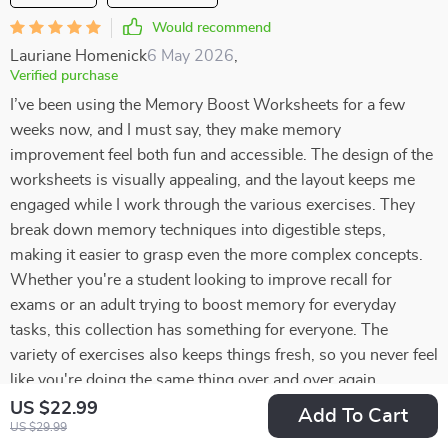
Would recommend
Lauriane Homenick
6 May 2026
,
Verified purchase
I’ve been using the Memory Boost Worksheets for a few
weeks now, and I must say, they make memory
improvement feel both fun and accessible. The design of the
worksheets is visually appealing, and the layout keeps me
engaged while I work through the various exercises. They
break down memory techniques into digestible steps,
making it easier to grasp even the more complex concepts.
Whether you're a student looking to improve recall for
exams or an adult trying to boost memory for everyday
tasks, this collection has something for everyone. The
variety of exercises also keeps things fresh, so you never feel
like you're doing the same thing over and over again
US $22.99
Add To Cart
15 guests found this review helpful. Did you?
US $29.99