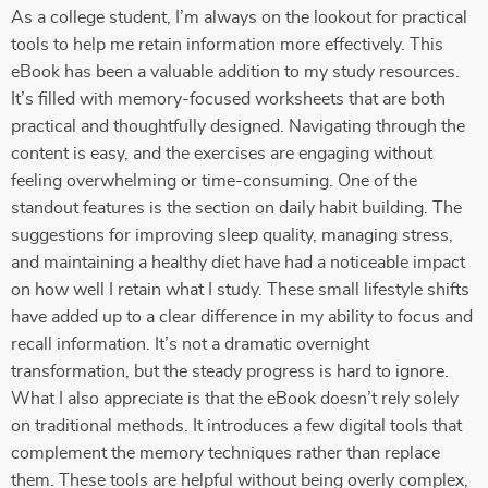
As a college student, I’m always on the lookout for practical
tools to help me retain information more effectively. This
eBook has been a valuable addition to my study resources.
It’s filled with memory-focused worksheets that are both
practical and thoughtfully designed. Navigating through the
content is easy, and the exercises are engaging without
feeling overwhelming or time-consuming. One of the
standout features is the section on daily habit building. The
suggestions for improving sleep quality, managing stress,
and maintaining a healthy diet have had a noticeable impact
on how well I retain what I study. These small lifestyle shifts
have added up to a clear difference in my ability to focus and
recall information. It’s not a dramatic overnight
transformation, but the steady progress is hard to ignore.
What I also appreciate is that the eBook doesn’t rely solely
on traditional methods. It introduces a few digital tools that
complement the memory techniques rather than replace
them. These tools are helpful without being overly complex,