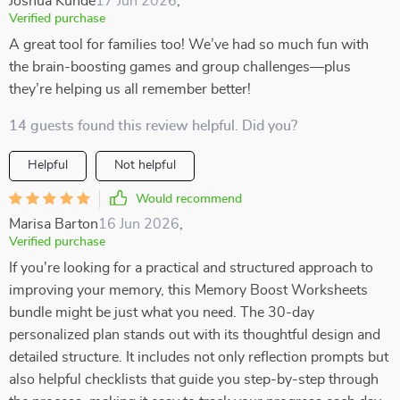
Joshua Kunde
17 Jun 2026
,
Verified purchase
A great tool for families too! We’ve had so much fun with
the brain-boosting games and group challenges—plus
they’re helping us all remember better!
14 guests found this review helpful. Did you?
Helpful
Not helpful
Would recommend
Marisa Barton
16 Jun 2026
,
Verified purchase
If you're looking for a practical and structured approach to
improving your memory, this Memory Boost Worksheets
bundle might be just what you need. The 30-day
personalized plan stands out with its thoughtful design and
detailed structure. It includes not only reflection prompts but
also helpful checklists that guide you step-by-step through