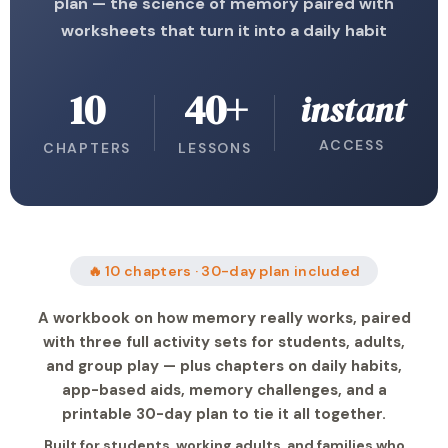
plan — the science of memory paired with
worksheets that turn it into a daily habit
10
40+
instant
ACCESS
CHAPTERS
LESSONS
🔥 10 chapters · 30-day plan included
A workbook on how memory really works, paired
with three full activity sets for students, adults,
and group play — plus chapters on daily habits,
app-based aids, memory challenges, and a
printable 30-day plan to tie it all together.
Built for students, working adults, and families who