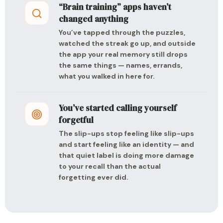
“Brain training” apps haven’t
changed anything
You’ve tapped through the puzzles,
watched the streak go up, and outside
the app your real memory still drops
the same things — names, errands,
what you walked in here for.
You’ve started calling yourself
forgetful
The slip-ups stop feeling like slip-ups
and start feeling like an identity — and
that quiet label is doing more damage
to your recall than the actual
forgetting ever did.