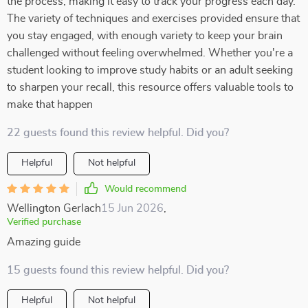
the process, making it easy to track your progress each day.
The variety of techniques and exercises provided ensure that
you stay engaged, with enough variety to keep your brain
challenged without feeling overwhelmed. Whether you're a
student looking to improve study habits or an adult seeking
to sharpen your recall, this resource offers valuable tools to
make that happen
22 guests found this review helpful. Did you?
Helpful
Not helpful
Would recommend
Wellington Gerlach
15 Jun 2026
,
Verified purchase
Amazing guide
15 guests found this review helpful. Did you?
Helpful
Not helpful