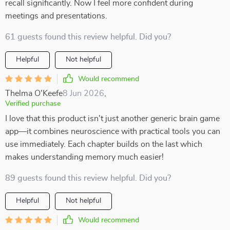
recall significantly. Now I feel more confident during
meetings and presentations.
61 guests found this review helpful. Did you?
Helpful
Not helpful
Would recommend
Thelma O'Keefe
8 Jun 2026
,
Verified purchase
I love that this product isn't just another generic brain game
app—it combines neuroscience with practical tools you can
use immediately. Each chapter builds on the last which
makes understanding memory much easier!
89 guests found this review helpful. Did you?
Helpful
Not helpful
Would recommend