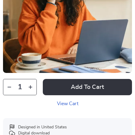
Add To Cart
View Cart
Designed in United States
Digital download