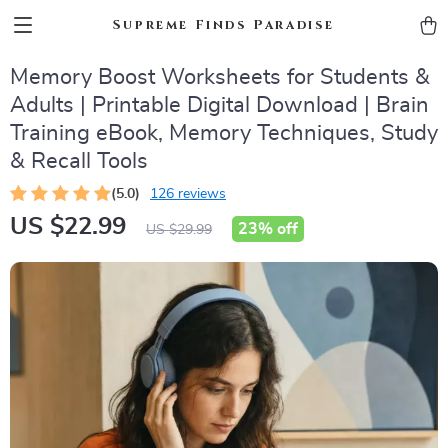
Supreme Finds Paradise
Memory Boost Worksheets for Students &
Adults | Printable Digital Download | Brain
Training eBook, Memory Techniques, Study
& Recall Tools
(5.0)
126 reviews
US $22.99
23%
off
US $29.99